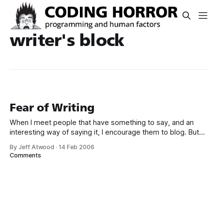
writer's block
Fear of Writing
When I meet people that have something to say, and an
interesting way of saying it, I encourage them to blog. But
there’s one big hurdle many people simply never get past:
By Jeff Atwood
·
14 Feb 2006
the actual writing. I can respect that. Writing is hard. People
Comments
spend their entire lives learning how