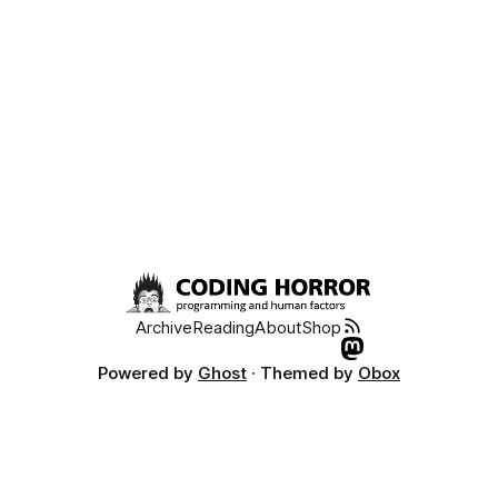
Archive
Reading
About
Shop
Powered by
Ghost
· Themed by
Obox