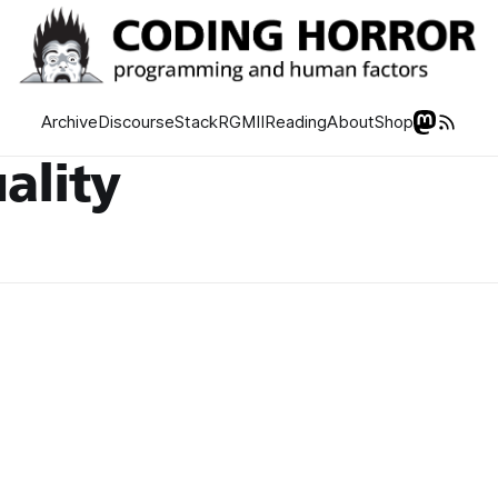
Archive
Discourse
Stack
RGMII
Reading
About
Shop
ality