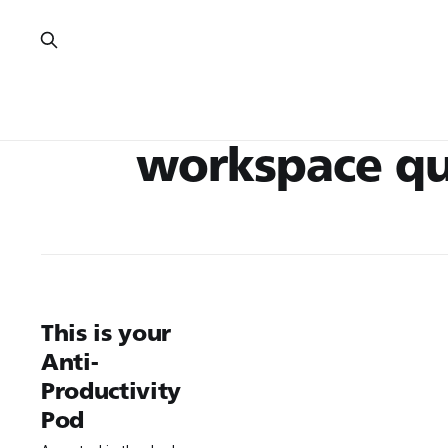
workspace qu
This is your
Anti-
Productivity
Pod