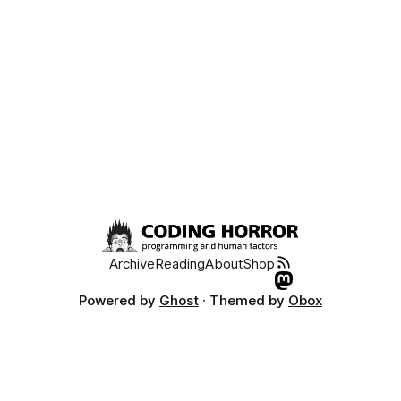
Archive
Reading
About
Shop
Powered by
Ghost
· Themed by
Obox