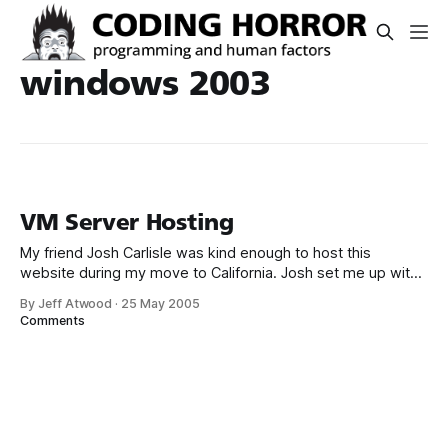
windows 2003
VM Server Hosting
My friend Josh Carlisle was kind enough to host this
website during my move to California. Josh set me up with
a Microsoft Virtual Server slice of Windows 2003 Standard
By Jeff Atwood
·
25 May 2005
on his Xeon 2.8 server. I’m currently running a WIMP
Comments
(Windows, IIS, MySql, Perl) configuration which I was