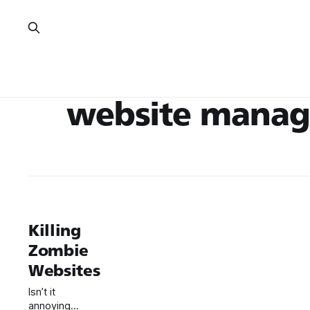
website mana
Killing
Zombie
Websites
Isn’t it
annoying