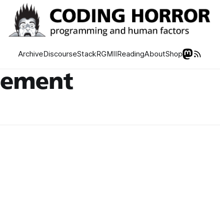
Archive
Discourse
Stack
RGMII
Reading
About
Shop
gement