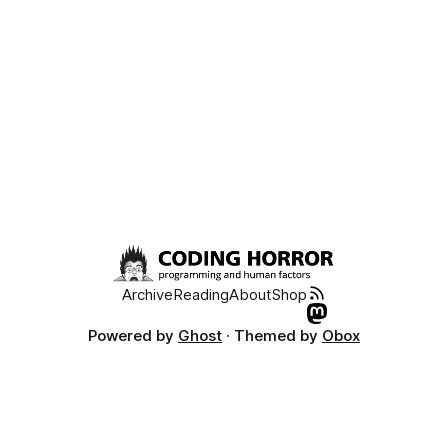
Archive
Reading
About
Shop
Powered by
Ghost
· Themed by
Obox