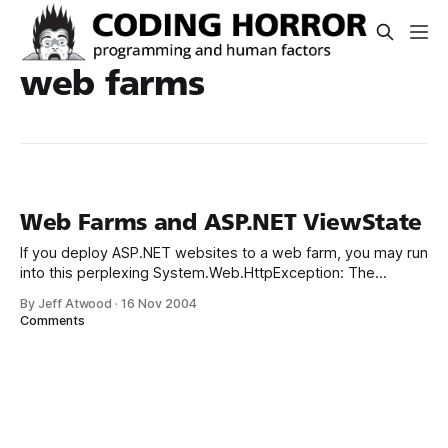
web farms
Web Farms and ASP.NET ViewState
If you deploy ASP.NET websites to a web farm, you may run
into this perplexing System.Web.HttpException: The
viewstate is invalid for this page and might be corrupted If
By Jeff Atwood
·
16 Nov 2004
you’ve installed ASP.NET 1.1 service pack 1, you may also
Comments
get a much more helpful exception