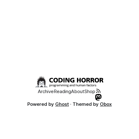
why Nimda was so devastating. Windows 2003 has a great
Archive
Reading
About
Shop
Powered by
Ghost
· Themed by
Obox