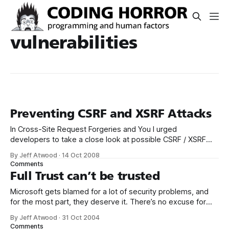
vulnerabilities
Preventing CSRF and XSRF Attacks
In Cross-Site Request Forgeries and You I urged
developers to take a close look at possible CSRF / XSRF
vulnerabilities on their own websites. They’re the worst
By Jeff Atwood
·
14 Oct 2008
kind of vulnerability – very easy to exploit by attackers, yet
Comments
not so intuitively easy to understand for software
Full Trust can’t be trusted
developers, at least until
Microsoft gets blamed for a lot of security problems, and
for the most part, they deserve it. There’s no excuse for
the irresponsible “on by default” policy that resulted in so
By Jeff Atwood
·
31 Oct 2004
many vulnerable Windows 2000 IIS installations. That’s
Comments