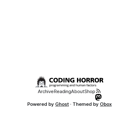
Archive
Reading
About
Shop
Powered by
Ghost
· Themed by
Obox