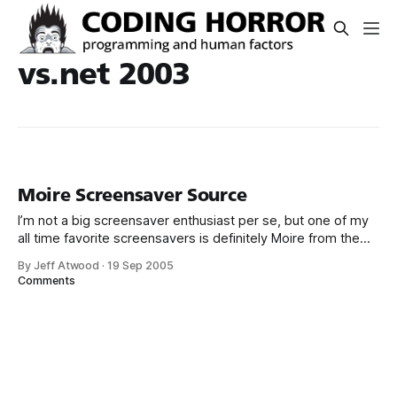
vs.net 2003
Moire Screensaver Source
I’m not a big screensaver enthusiast per se, but one of my
all time favorite screensavers is definitely Moire from the
DirectX 8.1 SDK. It’s simple yet visually striking, and it works
By Jeff Atwood
·
19 Sep 2005
seamlessly on multiple monitors. It’s also hardware
Comments
accelerated on each monitor without requiring a