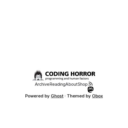
Archive
Reading
About
Shop
Powered by
Ghost
· Themed by
Obox