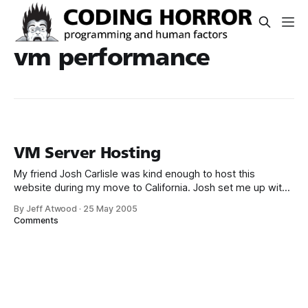
vm performance
VM Server Hosting
My friend Josh Carlisle was kind enough to host this
website during my move to California. Josh set me up with
a Microsoft Virtual Server slice of Windows 2003 Standard
By Jeff Atwood
·
25 May 2005
on his Xeon 2.8 server. I’m currently running a WIMP
Comments
(Windows, IIS, MySql, Perl) configuration which I was