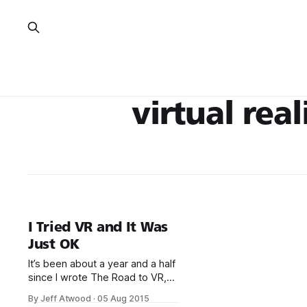
virtual real
I Tried VR and It Was
Just OK
It’s been about a year and a half
since I wrote The Road to VR,
and a… few… things have
By Jeff Atwood
·
05 Aug 2015
happened since then. *