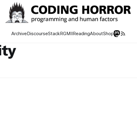
Archive
Discourse
Stack
RGMII
Reading
About
Shop
ity