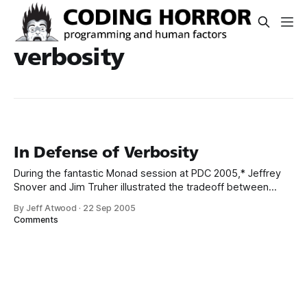
verbosity
In Defense of Verbosity
During the fantastic Monad session at PDC 2005,* Jeffrey
Snover and Jim Truher illustrated the tradeoff between
verbosity and conciseness: cp c:apples c:oranges -fo -r
By Jeff Atwood
·
22 Sep 2005
copy-item c:apples c:oranges -force -recurse Monad has a
Comments
ton of aliases for common commands (e.g., echo is the
same