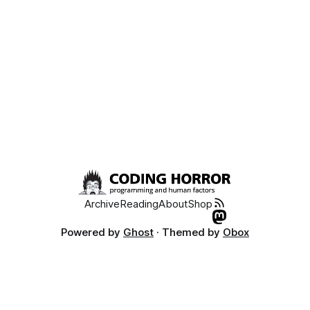
Archive
Reading
About
Shop
Powered by
Ghost
· Themed by
Obox