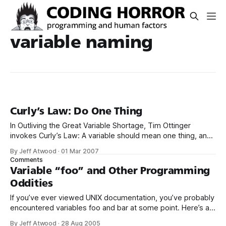
variable naming
Curly’s Law: Do One Thing
In Outliving the Great Variable Shortage, Tim Ottinger
invokes Curly’s Law: A variable should mean one thing, and
one thing only. It should not mean one thing in one
By Jeff Atwood
·
01 Mar 2007
circumstance, and carry a different value from a different
Comments
domain some other time. It should not mean two things at
Variable “foo” and Other Programming
Oddities
If you’ve ever viewed UNIX documentation, you’ve probably
encountered variables foo and bar at some point. Here’s a
Ruby example I found in the newsgroups: foo = 0 bar = 0
By Jeff Atwood
·
28 Aug 2005