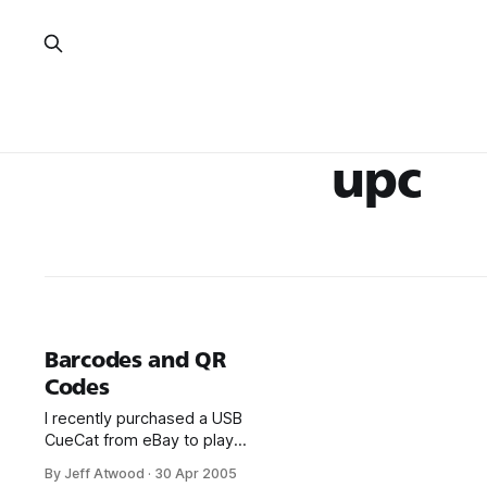
upc
Barcodes and QR
Codes
I recently purchased a USB
CueCat from eBay to play
around with UPC barcodes,
By Jeff Atwood
·
30 Apr 2005
which I found out about from