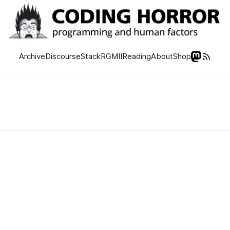
Archive
Discourse
Stack
RGMII
Reading
About
Shop