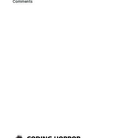
Comments
comments posted in a Scott
Hanselman blog entry. It’s fun to
run around the house scanning
in UPCs from household items,
although the low-powered LED
reader in the