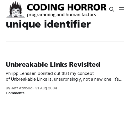
unique identifier
Unbreakable Links Revisited
Philipp Lenssen pointed out that my concept
of Unbreakable Links is, unsurprisingly, not a new one. It’s
also known as * Memomark * Google URL * Googlenym *
By Jeff Atwood
·
31 Aug 2004
Robust Hyperlinks All of these terms really refer to the
Comments
same thing: using a search engine to build an unique URL.
However, there are some