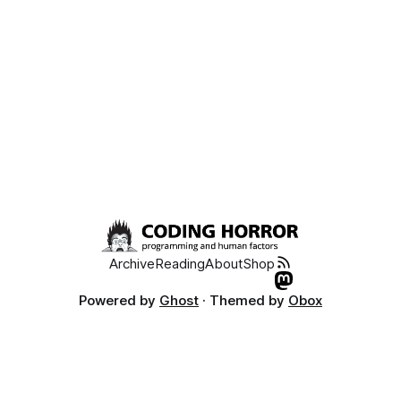
Archive
Reading
About
Shop
Powered by
Ghost
· Themed by
Obox