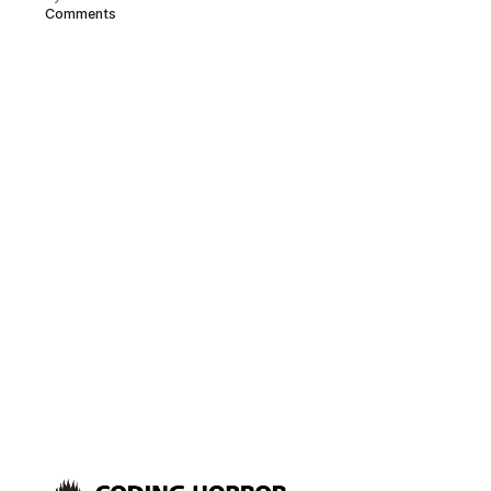
Comments