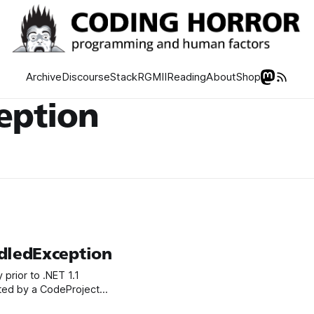
Archive
Discourse
Stack
RGMII
Reading
About
Shop
eption
ledException
prior to .NET 1.1
orted by a CodeProject
e app, even if you’