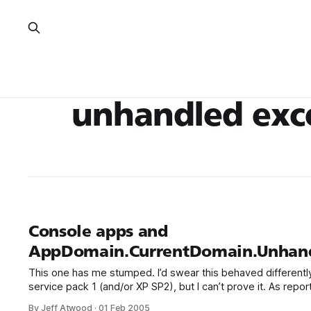
unhandled exc
Console apps and
AppDomain.CurrentDomain.Unhand
This one has me stumped. I’d swear this behaved differently 
service pack 1 (and/or XP SP2), but I can’t prove it. As rep
reader, you’ll get the standard .NET crash dialog in a consol
By Jeff Atwood
·
01 Feb 2005