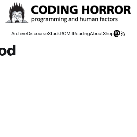
Archive
Discourse
Stack
RGMII
Reading
About
Shop
hod