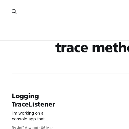
trace met
Logging
TraceListener
I’m working on a
console app that
needs to provide
By Jeff Atwood
·
06 Mar