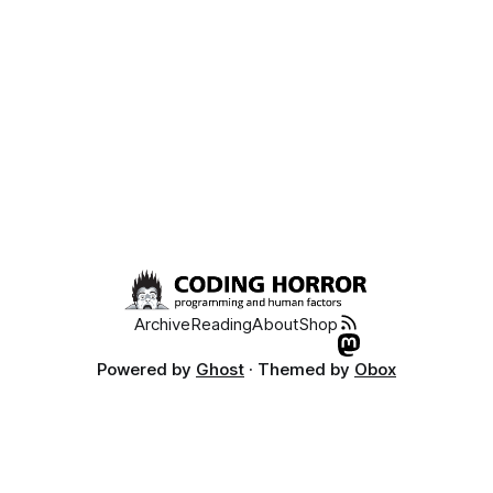
notepad2.exe c:windowssystem32notepad.exe copy
notepad2.exe c:windowsnotepad.exe What good is
Archive
Reading
About
Shop
Powered by
Ghost
· Themed by
Obox