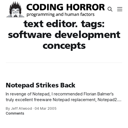
text editor. tags:
software development
concepts
Notepad Strikes Back
In revenge of Notepad, I recommended Florian Balmer’s
truly excellent freeware Notepad replacement, Notepad2.
And when I say replacement, I mean replacement: copy
By Jeff Atwood
·
04 Mar 2005
notepad2.exe c:windowsservicepackfilesi386notepad.exe
Comments
copy notepad2.exe
c:windowssystem32dllcachenotepad.exe copy