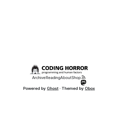
Archive
Reading
About
Shop
Powered by
Ghost
· Themed by
Obox