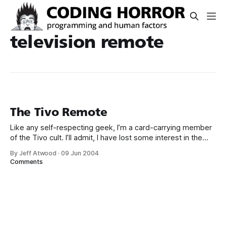
television remote
The Tivo Remote
Like any self-respecting geek, I’m a card-carrying member
of the Tivo cult. I’ll admit, I have lost some interest in the
box since Tivo has taken such a hard-line approach to
By Jeff Atwood
·
09 Jun 2004
digital rights management (DRM) – providing virtually no way
Comments
to copy the shows I’ve