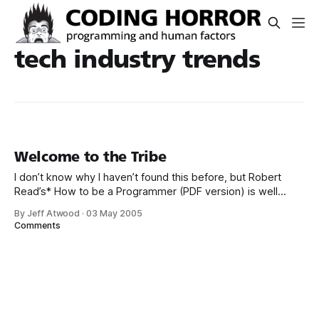
tech industry trends
Welcome to the Tribe
I don’t know why I haven’t found this before, but Robert
Read’s* How to be a Programmer (PDF version) is well
worth your time: To be a good programmer is difficult and
By Jeff Atwood
·
03 May 2005
noble. The hardest part of making real a collective vision of
Comments
a software project is