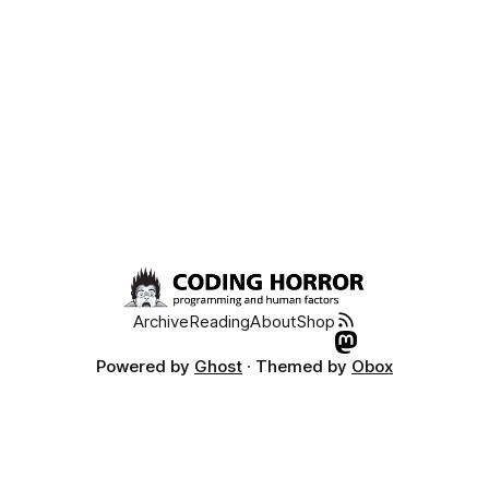
Archive
Reading
About
Shop
Powered by
Ghost
· Themed by
Obox