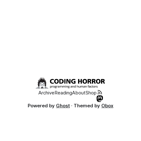
Archive
Reading
About
Shop
Powered by
Ghost
· Themed by
Obox