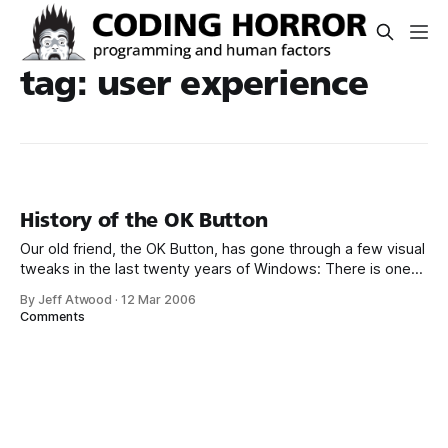
tag: user experience
History of the OK Button
Our old friend, the OK Button, has gone through a few visual
tweaks in the last twenty years of Windows: There is one
constant, however: the use of OK. It’s an abbreviated form
By Jeff Atwood
·
12 Mar 2006
of Okay. But where did this word, and its convenient two-
Comments
letter abbreviation, come from? The