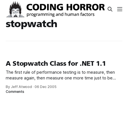
stopwatch
A Stopwatch Class for .NET 1.1
The first rule of performance testing is to measure, then
measure again, then measure one more time just to be
sure. NET 2.0 adds a handy Diagnostics.Stopwatch which is
By Jeff Atwood
·
06 Dec 2005
perfect for this kind of ad-hoc precision timing. A year ago I
Comments
created a Stopwatch class which was