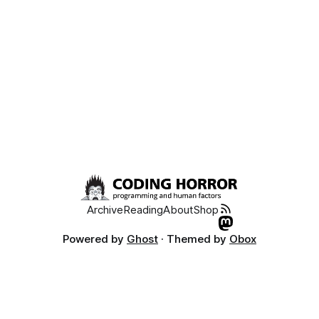
Archive
Reading
About
Shop
Powered by
Ghost
· Themed by
Obox