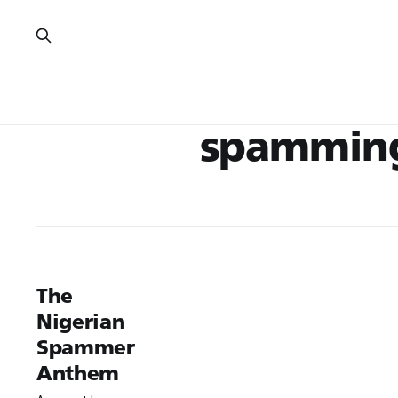
spammin
The
Nigerian
Spammer
Anthem