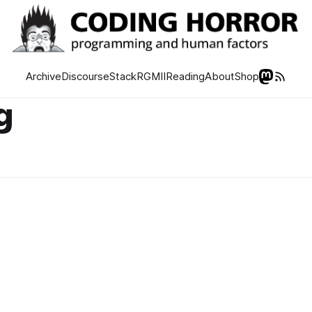
Archive
Discourse
Stack
RGMII
Reading
About
Shop
g