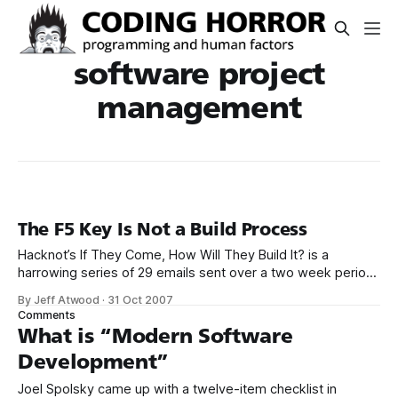
software project
management
The F5 Key Is Not a Build Process
Hacknot’s If They Come, How Will They Build It? is a
harrowing series of 29 emails sent over a two week period.
To: Mike Cooper From: Ed Johnson Mike, I finally got CVS
By Jeff Atwood
·
31 Oct 2007
access today from Arnold. So I’ve checked out the
Comments
AccountView module OK, but it won’
What is “Modern Software
Development”
Joel Spolsky came up with a twelve-item checklist in