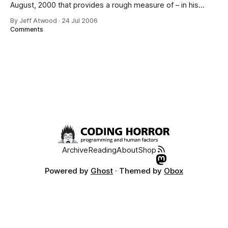
August, 2000 that provides a rough measure of – in his
words – “how good a software team is”: 1. Do you use
By Jeff Atwood
·
24 Jul 2006
source control? 2. Can you make a build in one step? 3. Do
Comments
you make daily builds? 4. Do
Archive
Reading
About
Shop
Powered by
Ghost
· Themed by
Obox