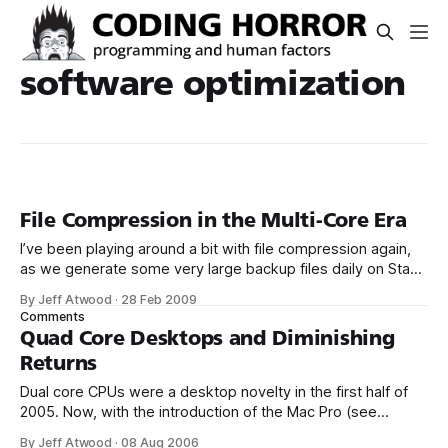
software optimization
File Compression in the Multi-Core Era
I’ve been playing around a bit with file compression again,
as we generate some very large backup files daily on Stack
Overflow. We’re using the latest 64-bit version
By Jeff Atwood
·
28 Feb 2009
of 7zip (4.64) on our database server. I’m not a big fan of
Comments
more than dual core
Quad Core Desktops and Diminishing
Returns
Dual core CPUs were a desktop novelty in the first half of
2005. Now, with the introduction of the Mac Pro (see
one unboxed), dual core is officially pass. Quad core – at
By Jeff Atwood
·
08 Aug 2006