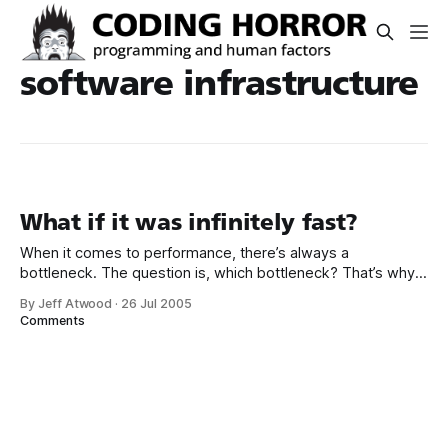
software infrastructure
What if it was infinitely fast?
When it comes to performance, there’s always a
bottleneck. The question is, which bottleneck? That’s why
one of the more interesting back of the envelope
By Jeff Atwood
·
26 Jul 2005
calculations is to ask, “what if it was infinitely fast?” One
Comments
way to make something infinitely fast is to make it a no-