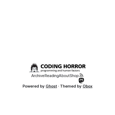
Archive
Reading
About
Shop
Powered by
Ghost
· Themed by
Obox