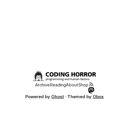
Archive
Reading
About
Shop
Powered by
Ghost
· Themed by
Obox