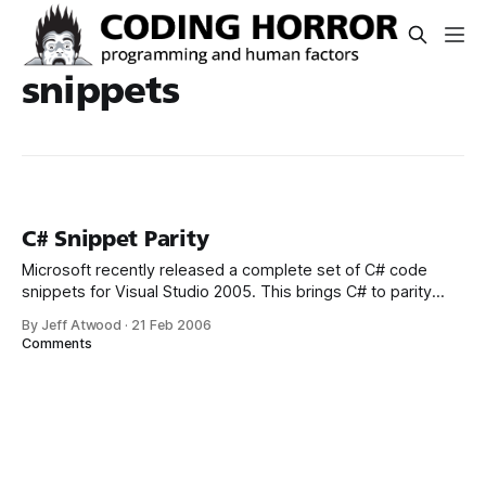
snippets
C# Snippet Parity
Microsoft recently released a complete set of C# code
snippets for Visual Studio 2005. This brings C# to parity
with VB.NET, which had many more code snippets “in the
By Jeff Atwood
·
21 Feb 2006
box.” Unfortunately, Microsoft’s installation strategy for
Comments
these new snippets leaves a lot to be desired. You can
download and