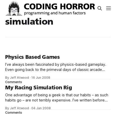
simulation
Physics Based Games
I’ve always been fascinated by physics-based gameplay.
Even going back to the primeval days of classic arcade
gaming, I found vector-based games, with their vastly
By Jeff Atwood
·
16 Jun 2008
simplified 2D approximations of physics and motion, more
Comments
compelling than their raster brethren. I’m thinking of games
My Racing Simulation Rig
like Asteroids, Battlezone, and
One advantage of being a geek is that our habits – as such
habits go – are not terribly expensive. I’ve written before
about my interest in auto racing. Instead of spending
By Jeff Atwood
·
04 Jan 2008
$100,000 on a sports car, I’ve built a nifty racing simulation
Comments
rig that delivers many of the