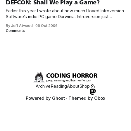
DEFCON: Shall We Play a Game?
Earlier this year I wrote about how much I loved Introversion
Software’s indie PC game Darwinia. Introversion just
released their newest game, DEFCON. DEFCON
By Jeff Atwood
·
06 Oct 2006
channels WarGames and Balance of Power... ... but Defcon
Comments
begins where Balance of Power ended, rewarding failure:
It’s positively strangelovian. The developers nail the
ambient
Archive
Reading
About
Shop
Powered by
Ghost
· Themed by
Obox