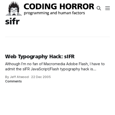
sifr
Web Typography Hack: sIFR
Although I’m no fan of Macromedia Adobe Flash, I have to
admit the sIFR JavaScript/Flash typography hack is
remarkably well thought out and quite effective. Here’s a
By Jeff Atwood
·
22 Dec 2005
small GIF movie of it in action: It always bugged me that our
Comments
only alternative for decent web typeface rendering