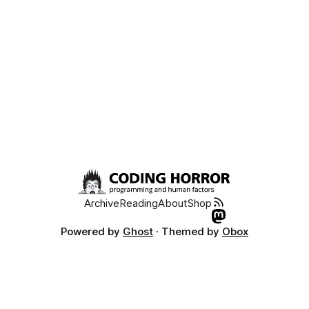
Archive
Reading
About
Shop
Powered by
Ghost
· Themed by
Obox