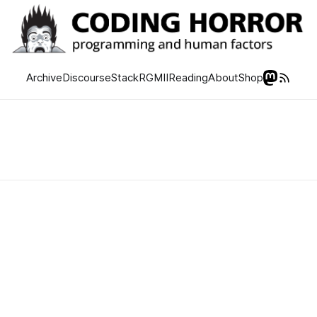
Archive
Discourse
Stack
RGMII
Reading
About
Shop