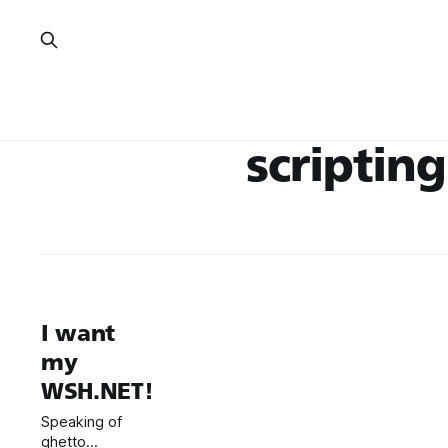
scripting
I want
my
WSH.NET!
Speaking of
ghetto