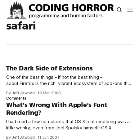
safari
The Dark Side of Extensions
One of the best things – if not the best thing –
about Firefox is the rich, vibrant ecosystem of add-ons that
has grown up around it. Almost anything you could possibly
By Jeff Atwood
·
18 Mar 2008
want to do with a web browser can be done with
Comments
Firefox... if you’re willing to hunt down
What’s Wrong With Apple’s Font
Rendering?
I had read a few complaints that OS X font rendering was a
little wonky, even from Joel Spolsky himself: OS X
antialiasing, especially, it seems, with the monospaced
By Jeff Atwood
·
11 Jun 2007