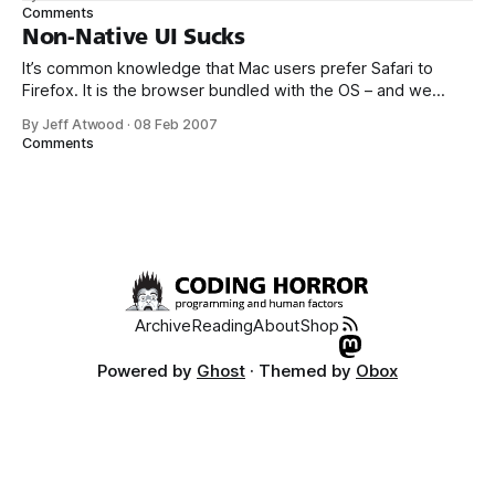
fonts, just isn’t as good as Windows ClearType. Apple has
Comments
some room to improve in this area; the fonts were
Non-Native UI Sucks
It’s common knowledge that Mac users prefer Safari to
Firefox. It is the browser bundled with the OS – and we
know how that generally works out. But it’s not just a
By Jeff Atwood
·
08 Feb 2007
monopoly play; there are legitimate reasons for Mac users
Comments
to choose Safari: Mac users favor [Safari] for
Archive
Reading
About
Shop
Powered by
Ghost
· Themed by
Obox