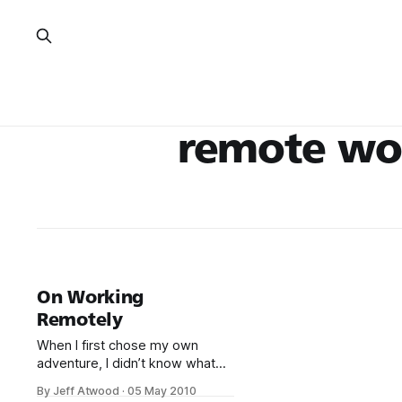
remote wo
On Working
Remotely
When I first chose my own
adventure, I didn’t know what
working remotely from home
By Jeff Atwood
·
05 May 2010
was going to be like. I had never