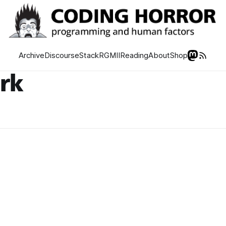
Archive
Discourse
Stack
RGMII
Reading
About
Shop
rk