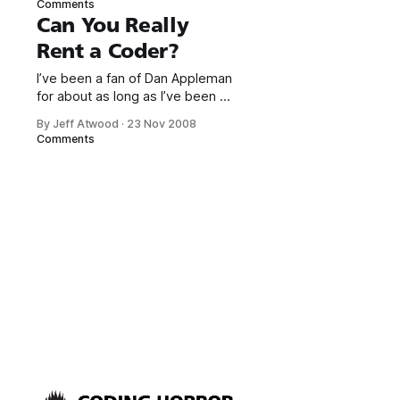
Comments
done it before.
Can You Really
As programmers go, I’m fairly
Rent a Coder?
social. Which still means I’m a
borderline sociopath by normal
I’ve been a fan of Dan Appleman
standards. All the same, I was
for about as long as I’ve been a
professional programmer. He is
By Jeff Atwood
·
23 Nov 2008
one of my heroes.
Comments
Unfortunately, Dan
only blogs rarely, so I was
heartened to see a spate of
recent blog updates from him.
One of the entries asks a