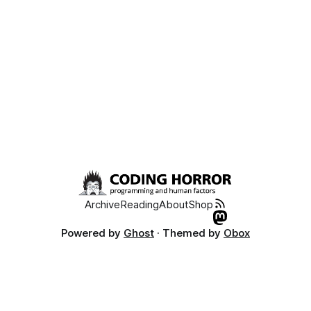
much guarantee you’ve never
Archive
Reading
About
Shop
Powered by
Ghost
· Themed by
Obox