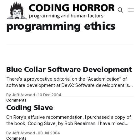
programming ethics
Blue Collar Software Development
There’s a provocative editorial on the “Academication” of
software development at DevX: Software development is
not an academic exercise. It has more in common with the
By Jeff Atwood
·
10 Dec 2004
blue-collar “build me a house” ethic than it does with ivory
Comments
tower research. So let’s quit treating it as if it’
Coding Slave
On Rory’s effusive recommendation, I purchased a copy of
the book, Coding Slave, by Bob Reselman. I have mixed
feelings about Coding Slave. It’s got a great title, it definitely
By Jeff Atwood
·
08 Jul 2004
kept my interest, and it’s a quick read. I can also pretty
Comments