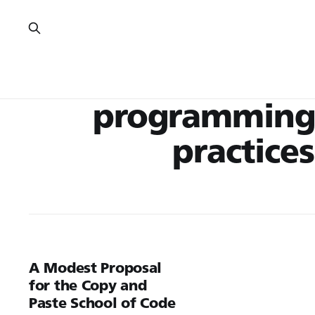
programming
practices
A Modest Proposal
for the Copy and
Paste School of Code