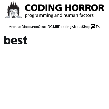
Archive
Discourse
Stack
RGMII
Reading
About
Shop
 best