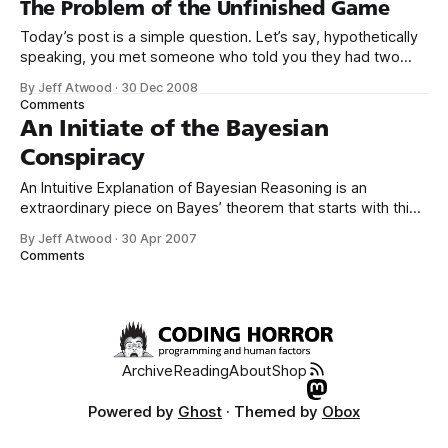
The Problem of the Unfinished Game
Today’s post is a simple question. Let’s say, hypothetically
speaking, you met someone who told you they had two
children, and one of them is a girl. What are the odds that
By Jeff Atwood
·
30 Dec 2008
person has a boy and a girl? Consider your answer
Comments
carefully, without doing a web search,
An Initiate of the Bayesian
Conspiracy
An Intuitive Explanation of Bayesian Reasoning is an
extraordinary piece on Bayes’ theorem that starts with this
simple puzzle: 1% of women at age forty who participate in
By Jeff Atwood
·
30 Apr 2007
routine screening have breast cancer. 80% of women with
Comments
breast cancer will get positive mammographies. 9.6% of
women without breast cancer
Archive
Reading
About
Shop
Powered by
Ghost
· Themed by
Obox