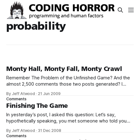
probability
Monty Hall, Monty Fall, Monty Crawl
Remember The Problem of the Unfinished Game? And the
almost 2,500 comments those two posts generated? I
know, I like to pretend it didn’t happen, either.
By Jeff Atwood
·
21 Jun 2009
Some objected to the way I asked the question, but it was
Comments
a simple question asked in simple language. I think what
Finishing The Game
In yesterday’s post, I asked this question: Let’s say,
hypothetically speaking, you met someone who told you
they had two children, and one of them is a girl. What are
By Jeff Atwood
·
31 Dec 2008
the odds that person has a boy and a girl? Most people
Comments
answer 50%. Unfortunately, this isn’t