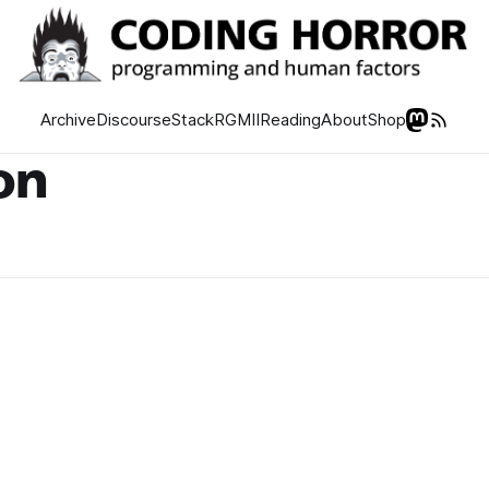
Archive
Discourse
Stack
RGMII
Reading
About
Shop
on