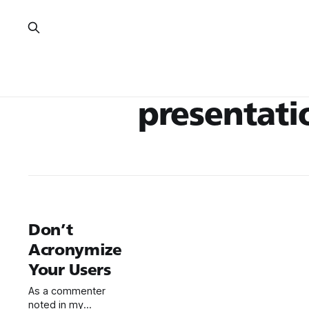
presentati
Don’t
Acronymize
Your Users
As a commenter
noted in my