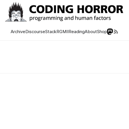
Archive
Discourse
Stack
RGMII
Reading
About
Shop