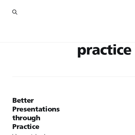
practice
Better
Presentations
through
Practice