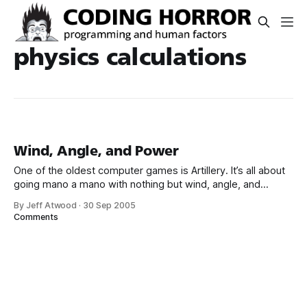
physics calculations
Wind, Angle, and Power
One of the oldest computer games is Artillery. It’s all about
going mano a mano with nothing but wind, angle, and
power on your side: The origins of artillery games are
By Jeff Atwood
·
30 Sep 2005
unclear, but the first such games were probably played on
Comments
mainframe computers in the 60s. The programmers of