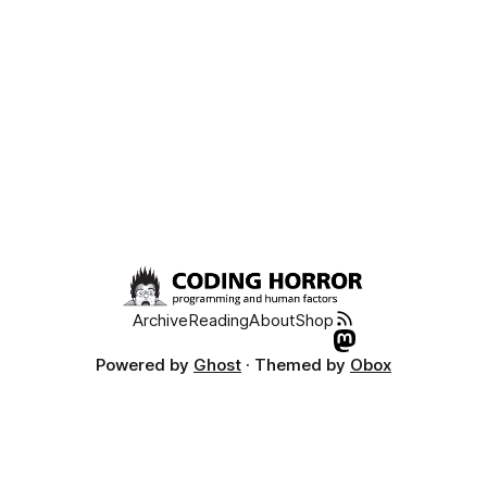
Archive
Reading
About
Shop
Powered by
Ghost
· Themed by
Obox