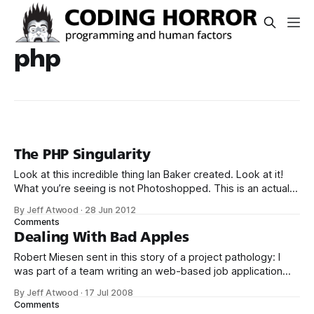
php
The PHP Singularity
Look at this incredible thing Ian Baker created. Look at it!
What you’re seeing is not Photoshopped. This is an actual
photo of a real world, honest to God double-clawed
By Jeff Atwood
·
28 Jun 2012
hammer. Such a thing exists. Isn’t that amazing? And also,
Comments
perhaps, a little disturbing? That wondrous hammer
Dealing With Bad Apples
Robert Miesen sent in this story of a project pathology: I
was part of a team writing an web-based job application
and screening system (a job kiosk the customer called it)
By Jeff Atwood
·
17 Jul 2008
and my team and our customer signed on to implementing
Comments
this job kiosk using Windows, Apache, PHP5, and