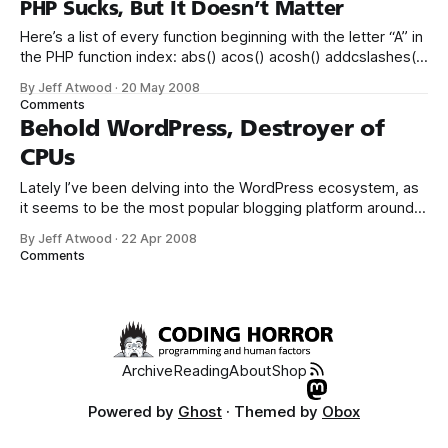
PHP Sucks, But It Doesn’t Matter
Here’s a list of every function beginning with the letter “A” in
the PHP function index: abs() acos() acosh() addcslashes()
addslashes() aggregate() aggregate_info()
By Jeff Atwood
·
20 May 2008
aggregate_methods() aggregate_methods_by_list()
Comments
aggregate_methods_by_regexp() aggregate_properties()
Behold WordPress, Destroyer of
aggregate_properties_by_list()
CPUs
aggregate_properties_by_regexp() aggregation_info()
apache_child_terminate(
Lately I’ve been delving into the WordPress ecosystem, as
it seems to be the most popular blogging platform around
at the moment. I’ve set up two blogs with it so far. In the
By Jeff Atwood
·
22 Apr 2008
process, I’ve gotten quite comfortable with the setup,
Comments
interface, and overall operation of WordPress.
Archive
Reading
About
Shop
Powered by
Ghost
· Themed by
Obox