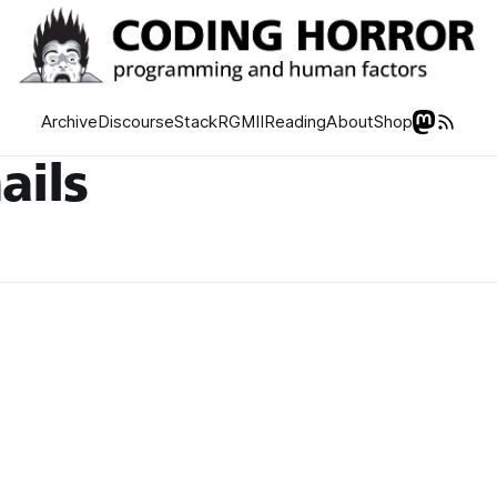
Archive
Discourse
Stack
RGMII
Reading
About
Shop
ails