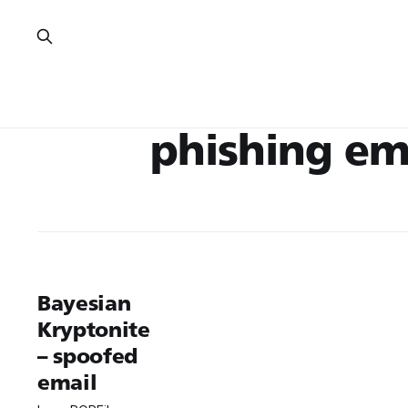
phishing em
Bayesian
Kryptonite
– spoofed
email