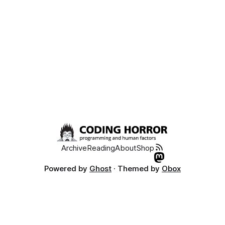
Archive
Reading
About
Shop
Powered by
Ghost
· Themed by
Obox