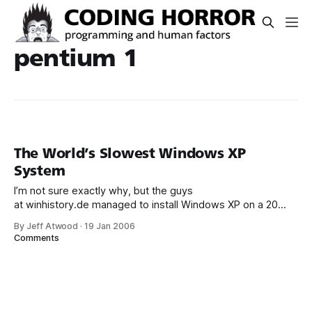
pentium 1
The World’s Slowest Windows XP
System
I’m not sure exactly why, but the guys
at winhistory.de managed to install Windows XP on a 20
megahertz Pentium 1 system with 32 megabytes of RAM:
By Jeff Atwood
·
19 Jan 2006
That puts the XP in back in Windows XP – Xtremely Pokey:
Comments
The CPU is working at 60% of full capacity at