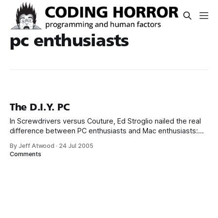
pc enthusiasts
The D.I.Y. PC
In Screwdrivers versus Couture, Ed Stroglio nailed the real
difference between PC enthusiasts and Mac enthusiasts:
One might think case modders or overclockers [or
By Jeff Atwood
·
24 Jul 2005
developers] in general might be more prone to the Mac
Comments
outlook, but that’s not really so. What such people are
proud of is not mere