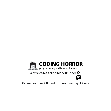
Archive
Reading
About
Shop
Powered by
Ghost
· Themed by
Obox