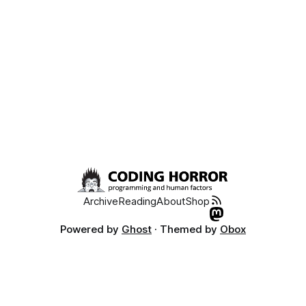
Archive
Reading
About
Shop
Powered by
Ghost
· Themed by
Obox