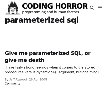
parameterized sql
Give me parameterized SQL, or
give me death
I have fairly strong feelings when it comes to the stored
procedures versus dynamic SQL argument, but one thing is
clear: you should never, ever use concatenated SQL strings
By Jeff Atwood
·
26 Apr 2005
in your applications. Give me parameterized SQL, or give
Comments
me death. There are two good reasons you should never
do this.