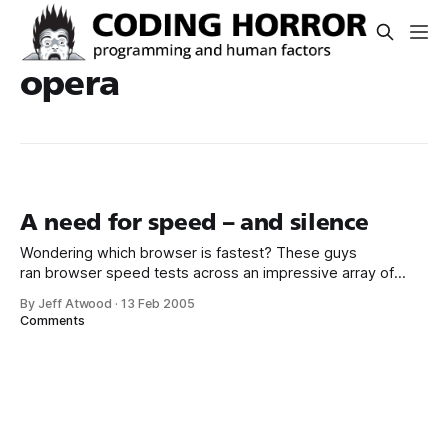
opera
A need for speed – and silence
Wondering which browser is fastest? These guys
ran browser speed tests across an impressive array of
operating systems. The hardware used is mildly obsolete
By Jeff Atwood
·
13 Feb 2005
by today’s standards – an 800mhz P3 with 256mb of RAM –
Comments
but there’s no reason to think the benchmark results
wouldn’t scale to faster