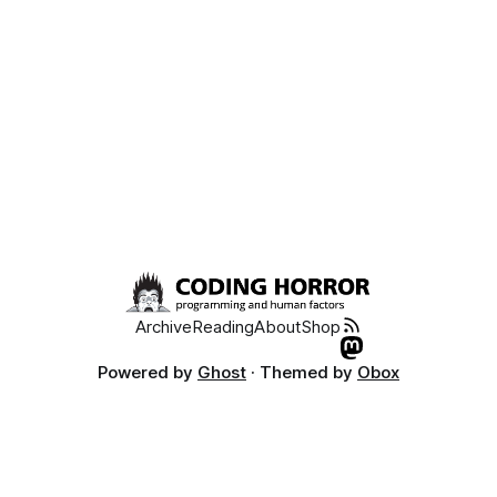
Archive
Reading
About
Shop
Powered by
Ghost
· Themed by
Obox