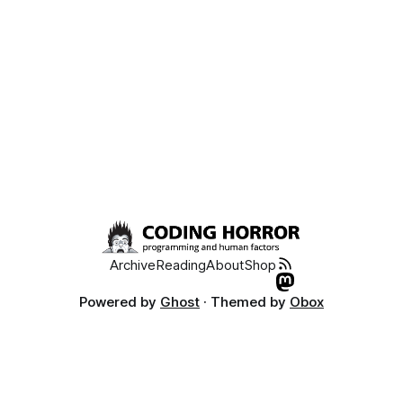
Archive
Reading
About
Shop
Powered by
Ghost
· Themed by
Obox