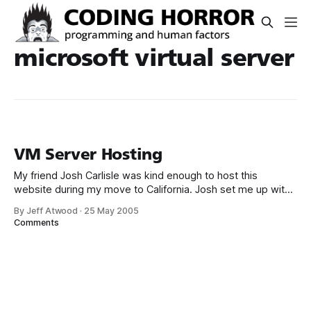
microsoft virtual server
VM Server Hosting
My friend Josh Carlisle was kind enough to host this
website during my move to California. Josh set me up with
a Microsoft Virtual Server slice of Windows 2003 Standard
By Jeff Atwood
·
25 May 2005
on his Xeon 2.8 server. I’m currently running a WIMP
Comments
(Windows, IIS, MySql, Perl) configuration which I was