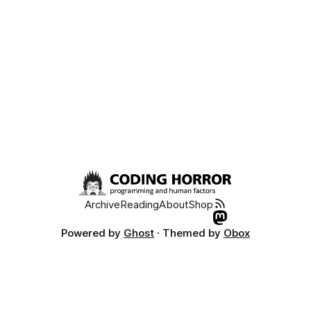
Archive
Reading
About
Shop
Powered by
Ghost
· Themed by
Obox