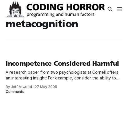
metacognition
Incompetence Considered Harmful
A research paper from two psychologists at Cornell offers
an interesting insight: For example, consider the ability to
write grammatical English. The skills that enable one to
By Jeff Atwood
·
27 May 2005
construct a grammatical sentence are the same skills
Comments
necessary to recognize a grammatical sentence, and thus
are the same skills necessary to determine