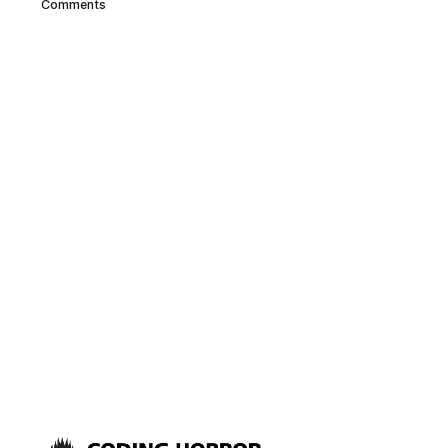
Comments
have one serious problem with
Firefox: This screenshot was
taken after a few days of
regular Firefox usage.
That’s over 900 megabytes of