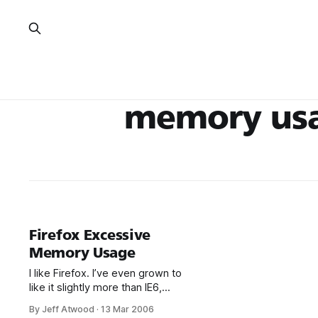
memory us
Firefox Excessive
Memory Usage
I like Firefox. I’ve even grown to
like it slightly more than IE6,
mostly because it has a far
By Jeff Atwood
·
13 Mar 2006
richer add-on ecosystem. But I