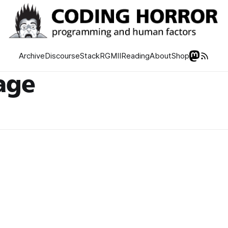
Archive
Discourse
Stack
RGMII
Reading
About
Shop
age