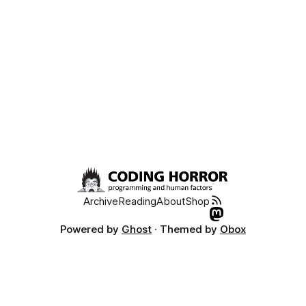
Archive
Reading
About
Shop
Powered by
Ghost
· Themed by
Obox