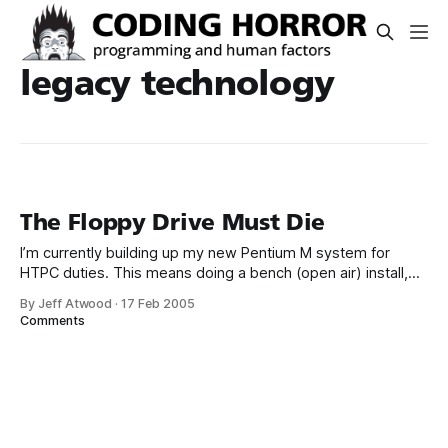
legacy technology
The Floppy Drive Must Die
I’m currently building up my new Pentium M system for
HTPC duties. This means doing a bench (open air) install,
clean OS build and Prime95 torture test burn in. I also flash
By Jeff Atwood
·
17 Feb 2005
the BIOS to the latest revision from the manufacturer’s
Comments
support page. Sometimes the motherboards are fairly