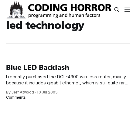
led technology
Blue LED Backlash
I recently purchased the DGL-4300 wireless router, mainly
because it includes gigabit ethernet, which is still quite rare
in routers. It certainly looks cool, as routers go, with its
By Jeff Atwood
·
10 Jul 2005
sleek rubbery design and all-blue LEDs. But those blue
Comments
LEDs – particularly a bank of them, all blinking away – are