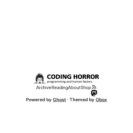
Archive
Reading
About
Shop
Powered by
Ghost
· Themed by
Obox