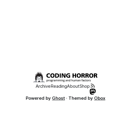
Archive
Reading
About
Shop
Powered by
Ghost
· Themed by
Obox