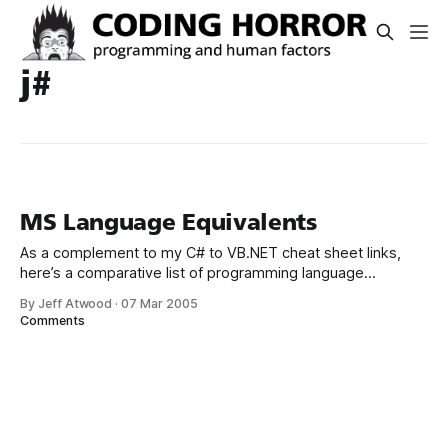
j#
MS Language Equivalents
As a complement to my C# to VB.NET cheat sheet links,
here’s a comparative list of programming language
equivalents in VB, J#, C++, C#, JScript, and even Visual
By Jeff Atwood
·
07 Mar 2005
FoxPro. Since .NET is just a thin wrapper over Win32 (or so
Comments
I've been told), you may also