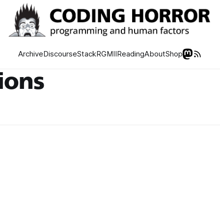
Archive
Discourse
Stack
RGMII
Reading
About
Shop
tions