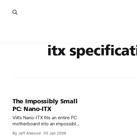
itx specifica
The Impossibly Small
PC: Nano-ITX
VIA’s Nano-ITX fits an entire PC
motherboard into an impossibly
small 12 by 12 centimeter
By Jeff Atwood
·
05 Jan 2006
format: This board has been