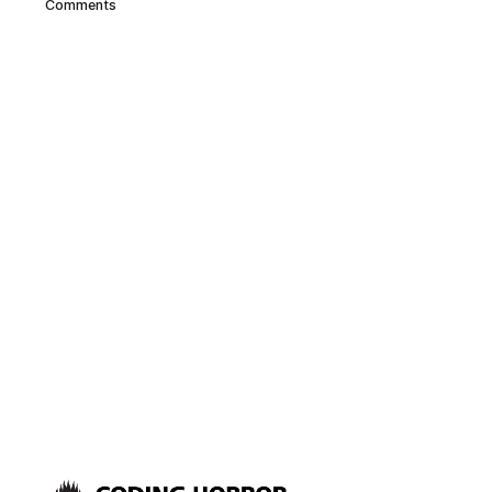
Comments
gestating for a while at VIA, and
according to the nanoitx blog,
it’s evidently because of
interference and heat problems
presented by the extremely
small form factor.