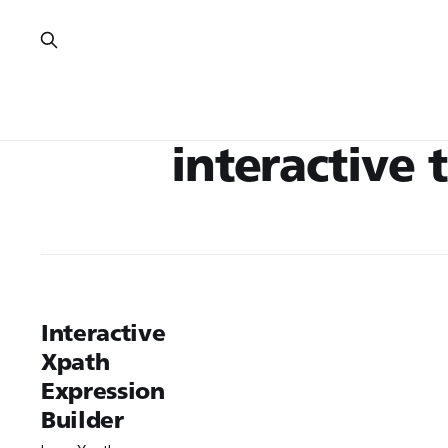
interactive 
Interactive
Xpath
Expression
Builder