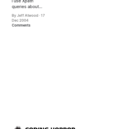
I use Xpath
queries about
once a year, so of
By Jeff Atwood
·
17
course I
Dec 2004
completely forget
Comments
the syntax every
time I come back
to it. And each
time this
happens, I
somehow
find Aaron
Skonnard’s very
cool web-based
interactive Xpath
Expression
Builder, which lets
you hack on
Xpath with real