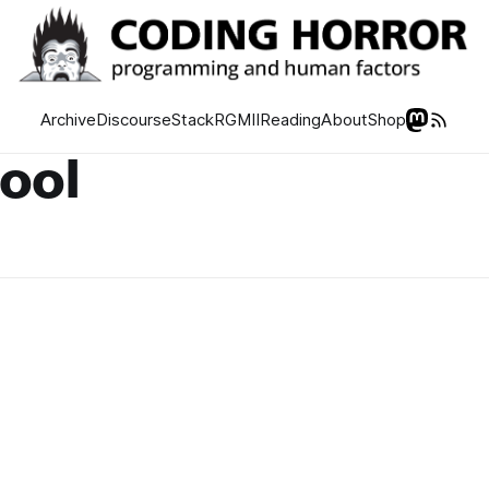
Archive
Discourse
Stack
RGMII
Reading
About
Shop
tool